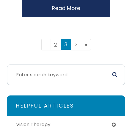
Read More
3
1
2
>
»
HELPFUL ARTICLES
Vision Therapy