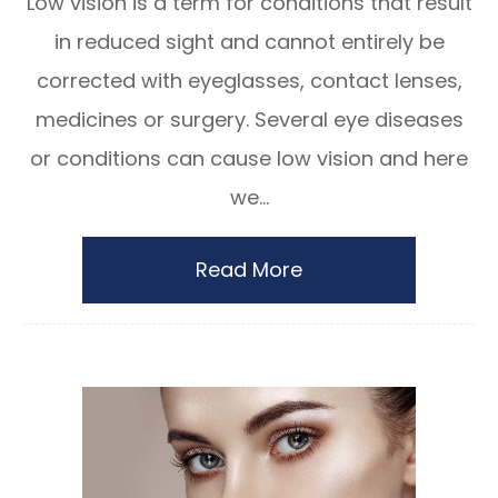
Low vision is a term for conditions that result
in reduced sight and cannot entirely be
corrected with eyeglasses, contact lenses,
medicines or surgery. Several eye diseases
or conditions can cause low vision and here
we...
Read More