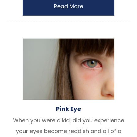
Read More
Pink Eye
When you were a kid, did you experience
your eyes become reddish and all of a