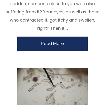
sudden, someone close to you was also
suffering from it? Your eyes, as well as those
who contracted it, got itchy and swollen,
right? Then it ...
Read More