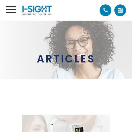
ARTICLES