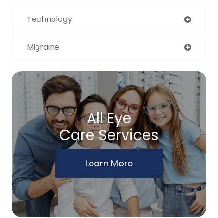
Technology
Migraine
All Eye
Care Services
Learn More