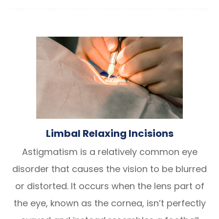
Limbal Relaxing Incisions
Astigmatism is a relatively common eye
disorder that causes the vision to be blurred
or distorted. It occurs when the lens part of
the eye, known as the cornea, isn’t perfectly