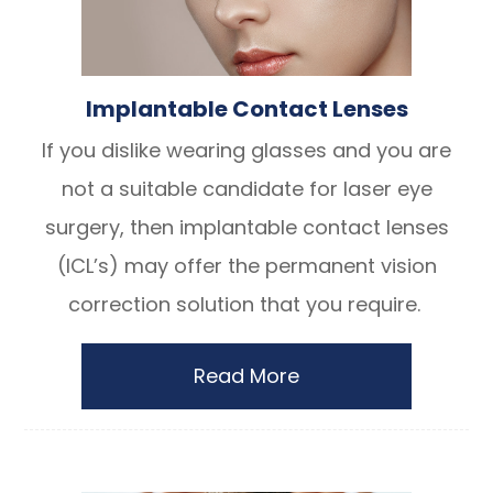
Implantable Contact Lenses
If you dislike wearing glasses and you are
not a suitable candidate for laser eye
surgery, then implantable contact lenses
(ICL’s) may offer the permanent vision
correction solution that you require.
Read More