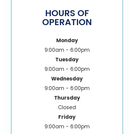
HOURS OF
OPERATION
Monday
9:00am - 6:00pm
Tuesday
9:00am - 6:00pm
Wednesday
9:00am - 6:00pm
Thursday
Closed
Friday
9:00am - 6:00pm