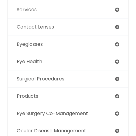
Services
Contact Lenses
Eyeglasses
Eye Health
Surgical Procedures
Products
Eye Surgery Co-Management
Ocular Disease Management