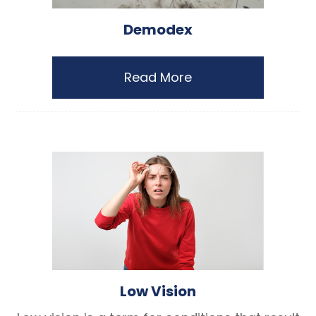
Demodex
Read More
Low Vision