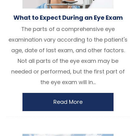
What to Expect During an Eye Exam
The parts of a comprehensive eye
examination vary according to the patient's
age, date of last exam, and other factors.
Not all parts of the eye exam may be
needed or performed, but the first part of
the eye exam will in...
Read More