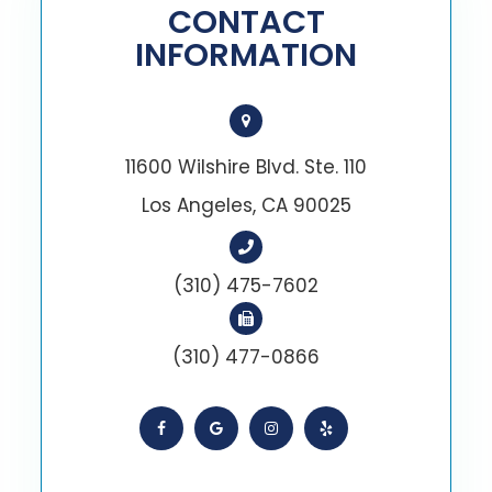
CONTACT
INFORMATION
11600 Wilshire Blvd. Ste. 110
Los Angeles, CA 90025
(310) 475-7602
(310) 477-0866