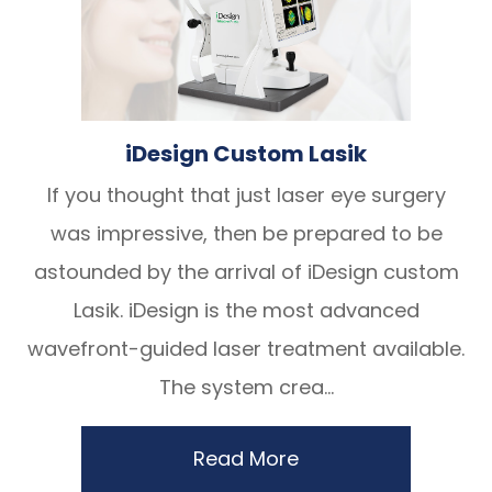
iDesign Custom Lasik
If you thought that just laser eye surgery
was impressive, then be prepared to be
astounded by the arrival of iDesign custom
Lasik. iDesign is the most advanced
wavefront-guided laser treatment available.
The system crea...
Read More