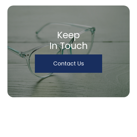
Keep
In Touch
Contact Us