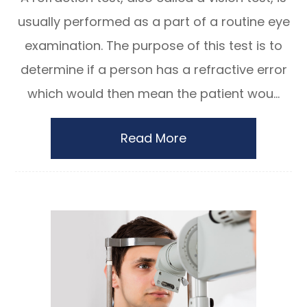
usually performed as a part of a routine eye
examination. The purpose of this test is to
determine if a person has a refractive error
which would then mean the patient wou...
Read More