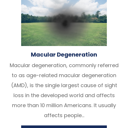
Macular Degeneration
Macular degeneration, commonly referred
to as age-related macular degeneration
(AMD), is the single largest cause of sight
loss in the developed world and affects
more than 10 million Americans. It usually
affects people...