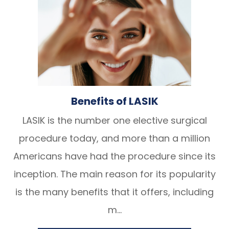
Benefits of LASIK
LASIK is the number one elective surgical
procedure today, and more than a million
Americans have had the procedure since its
inception. The main reason for its popularity
is the many benefits that it offers, including
m...