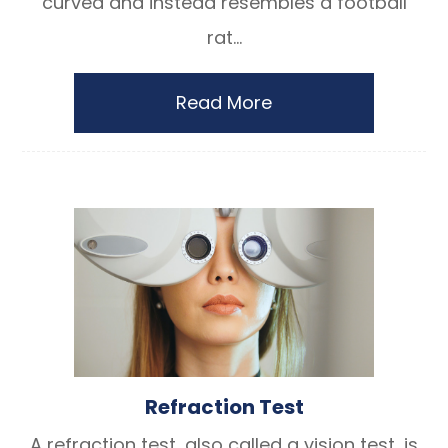
curved and instead resembles a football
rat...
Read More
Refraction Test
A refraction test, also called a vision test, is