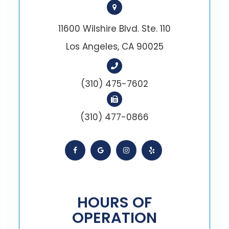
11600 Wilshire Blvd. Ste. 110
Los Angeles, CA 90025
(310) 475-7602
(310) 477-0866
HOURS OF
OPERATION