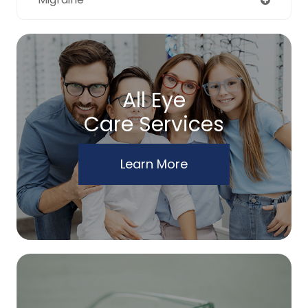
All Eye
Care Services
Learn More