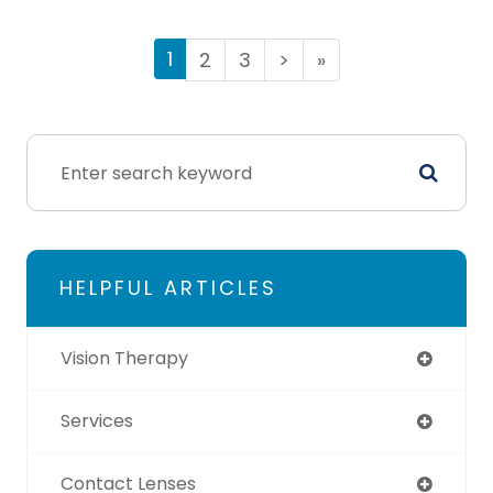
1
2
3
>
»
HELPFUL ARTICLES
Vision Therapy
Services
Contact Lenses