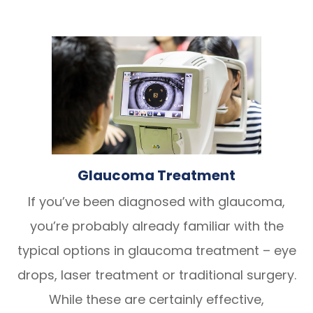
Glaucoma Treatment
If you’ve been diagnosed with glaucoma,
you’re probably already familiar with the
typical options in glaucoma treatment – eye
drops, laser treatment or traditional surgery.
While these are certainly effective,