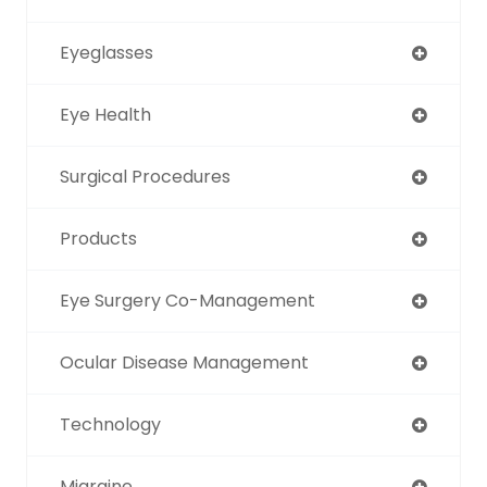
Eyeglasses
Eye Health
Surgical Procedures
Products
Eye Surgery Co-Management
Ocular Disease Management
Technology
Migraine