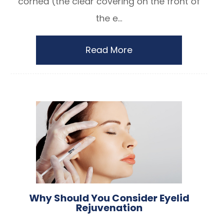
cornea (the clear covering on the front of
the e...
Read More
Why Should You Consider Eyelid
Rejuvenation