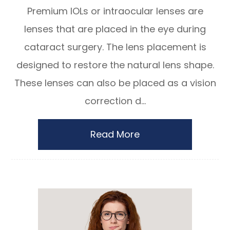
Premium IOLs or intraocular lenses are
lenses that are placed in the eye during
cataract surgery. The lens placement is
designed to restore the natural lens shape.
These lenses can also be placed as a vision
correction d...
Read More