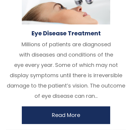
Eye Disease Treatment
Millions of patients are diagnosed
with diseases and conditions of the
eye every year. Some of which may not
display symptoms until there is irreversible
damage to the patient’s vision. The outcome
of eye disease can ran...
Read More