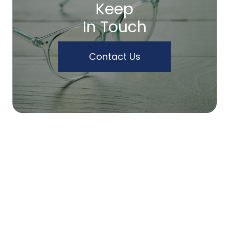
Keep
In Touch
Contact Us