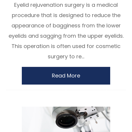
Eyelid rejuvenation surgery is a medical
procedure that is designed to reduce the
appearance of bagginess from the lower
eyelids and sagging from the upper eyelids.
This operation is often used for cosmetic
surgery to re...
Read More