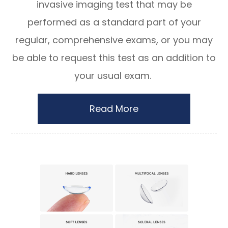
invasive imaging test that may be
performed as a standard part of your
regular, comprehensive exams, or you may
be able to request this test as an addition to
your usual exam.
Read More