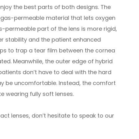
enjoy the best parts of both designs. The
m gas-permeable material that lets oxygen
-permeable part of the lens is more rigid,
er stability and the patient enhanced
elps to trap a tear film between the cornea
ated. Meanwhile, the outer edge of hybrid
 patients don’t have to deal with the hard
y be uncomfortable. Instead, the comfort
ke wearing fully soft lenses.
ct lenses, don’t hesitate to speak to our