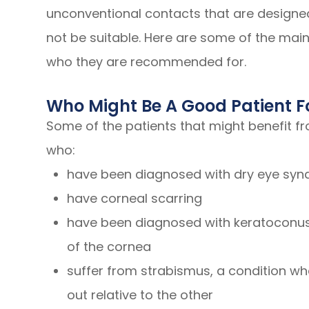
unconventional contacts that are designed
not be suitable. Here are some of the main
who they are recommended for.
Who Might Be A Good Patient F
Some of the patients that might benefit f
who:
have been diagnosed with dry eye sy
have corneal scarring
have been diagnosed with keratoconus,
of the cornea
suffer from strabismus, a condition whe
out relative to the other