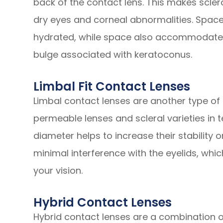
back of the contact lens. This makes scler
dry eyes and corneal abnormalities. Space
hydrated, while space also accommodates
bulge associated with keratoconus.
Limbal Fit Contact Lenses
Limbal contact lenses are another type of 
permeable lenses and scleral varieties in te
diameter helps to increase their stability 
minimal interference with the eyelids, whic
your vision.
Hybrid Contact Lenses
Hybrid contact lenses are a combination 