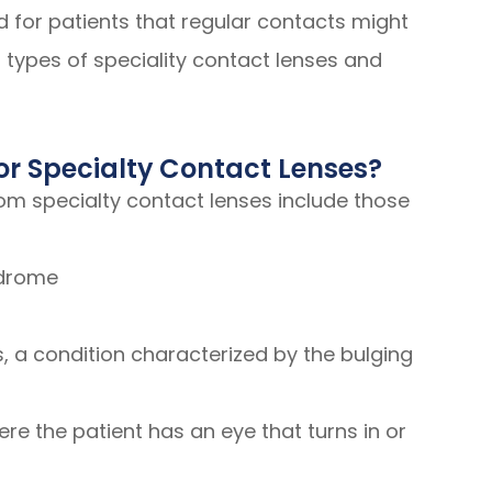
 for patients that regular contacts might
 types of speciality contact lenses and
or Specialty Contact Lenses?
rom specialty contact lenses include those
ndrome
 a condition characterized by the bulging
re the patient has an eye that turns in or