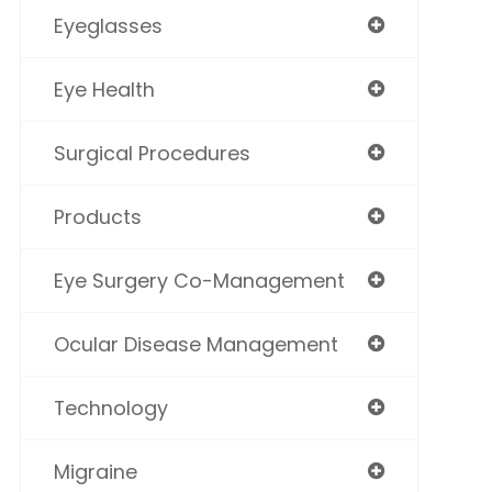
Eyeglasses
Eye Health
Surgical Procedures
Products
Eye Surgery Co-Management
Ocular Disease Management
Technology
Migraine