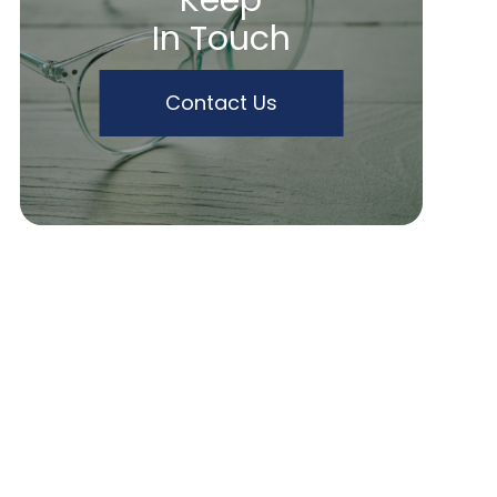
Keep
In Touch
Contact Us