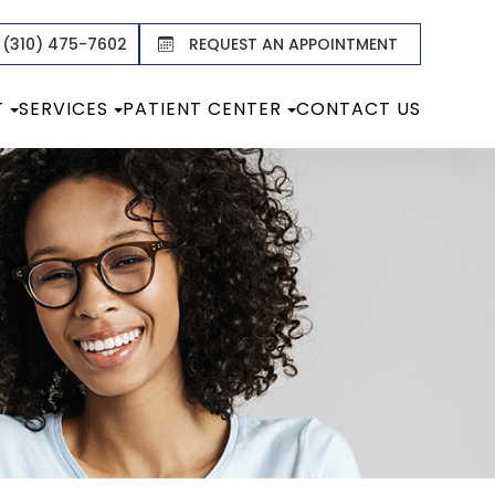
 (310) 475-7602
REQUEST AN APPOINTMENT
T
SERVICES
PATIENT CENTER
CONTACT US