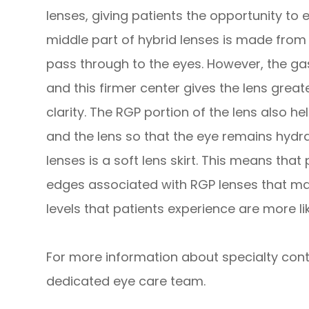
lenses, giving patients the opportunity to 
middle part of hybrid lenses is made fro
pass through to the eyes. However, the gas
and this firmer center gives the lens great
clarity. The RGP portion of the lens also h
and the lens so that the eye remains hydr
lenses is a soft lens skirt. This means that
edges associated with RGP lenses that ma
levels that patients experience are more li
For more information about specialty conta
dedicated eye care team.