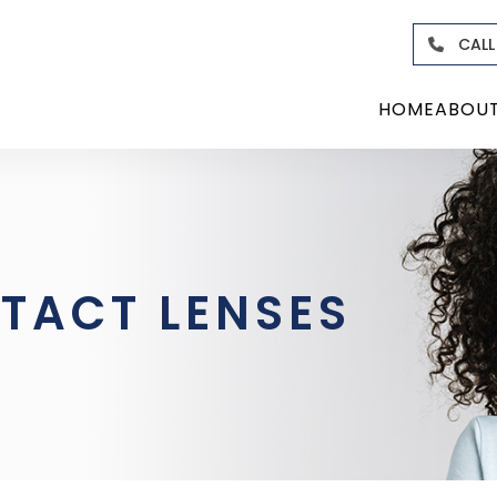
CALL
HOME
ABOU
TACT LENSES