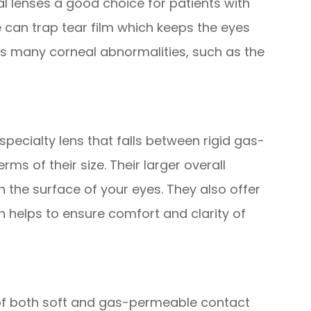
al lenses a good choice for patients with
 can trap tear film which keeps the eyes
 many corneal abnormalities, such as the
specialty lens that falls between rigid gas-
rms of their size. Their larger overall
on the surface of your eyes. They also offer
h helps to ensure comfort and clarity of
of both soft and gas-permeable contact