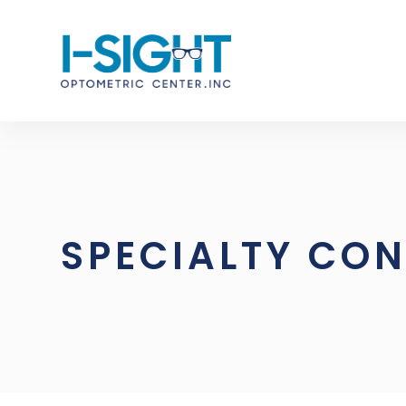
SPECIALTY CON