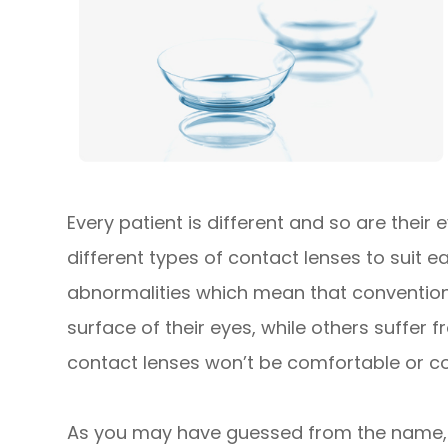
Every patient is different and so are their
different types of contact lenses to suit 
abnormalities which mean that conventiona
surface of their eyes, while others suffer
contact lenses won’t be comfortable or cou
As you may have guessed from the name, 