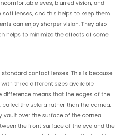
 uncomfortable eyes, blurred vision, and
n soft lenses, and this helps to keep them
ents can enjoy sharper vision. They also
ch helps to minimize the effects of some
to standard contact lenses. This is because
with three different sizes available
ze difference means that the edges of the
, called the sclera rather than the cornea.
ey vault over the surface of the cornea
etween the front surface of the eye and the