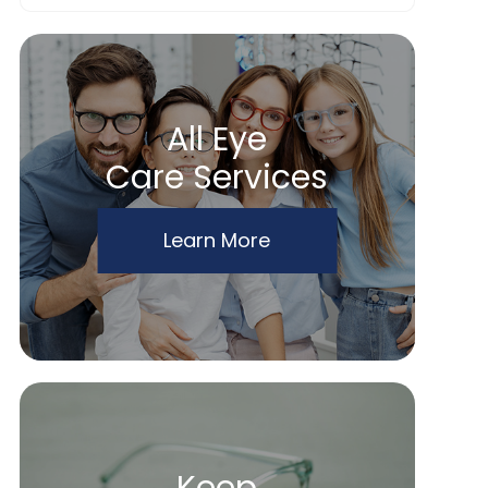
All Eye
Care Services
Learn More