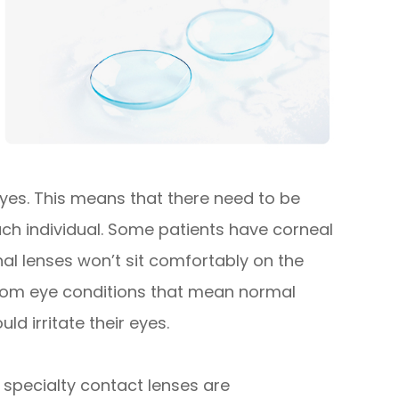
 eyes. This means that there need to be
each individual. Some patients have corneal
l lenses won’t sit comfortably on the
 from eye conditions that mean normal
ld irritate their eyes.
specialty contact lenses are