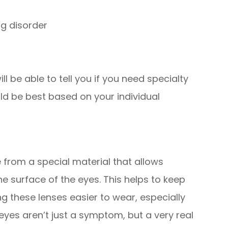
ng disorder
l be able to tell you if you need specialty
ld be best based on your individual
from a special material that allows
 surface of the eyes. This helps to keep
 these lenses easier to wear, especially
eyes aren’t just a symptom, but a very real