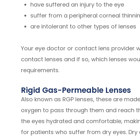
have suffered an injury to the eye
suffer from a peripheral corneal thinni
are intolerant to other types of lenses
Your eye doctor or contact lens provider wil
contact lenses and if so, which lenses wou
requirements.
Rigid Gas-Permeable Lenses
Also known as RGP lenses, these are made 
oxygen to pass through them and reach the
the eyes hydrated and comfortable, making
for patients who suffer from dry eyes. Dry 