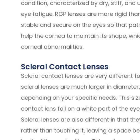
condition, characterized by dry, stiff, and
eye fatigue. RGP lenses are more rigid tha
stable and secure on the eyes so that pati
help the cornea to maintain its shape, whi
corneal abnormalities.
Scleral Contact Lenses
Scleral contact lenses are very different 
scleral lenses are much larger in diameter, 
depending on your specific needs. This si
contact lens fall on a white part of the eye
Scleral lenses are also different in that th
rather than touching it, leaving a space b