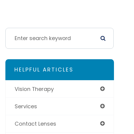
HELPFUL ARTICLES
Vision Therapy
Services
Contact Lenses