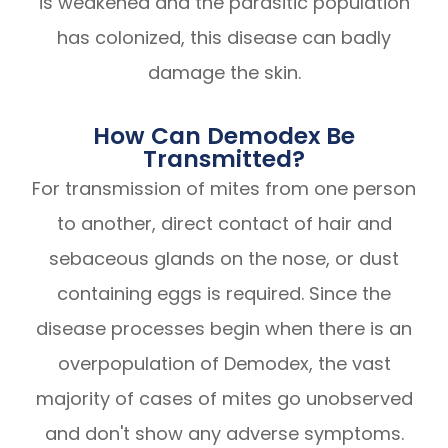
is weakened and the parasitic population
has colonized, this disease can badly
damage the skin.
How Can Demodex Be
Transmitted?
For transmission of mites from one person
to another, direct contact of hair and
sebaceous glands on the nose, or dust
containing eggs is required. Since the
disease processes begin when there is an
overpopulation of Demodex, the vast
majority of cases of mites go unobserved
and don't show any adverse symptoms.