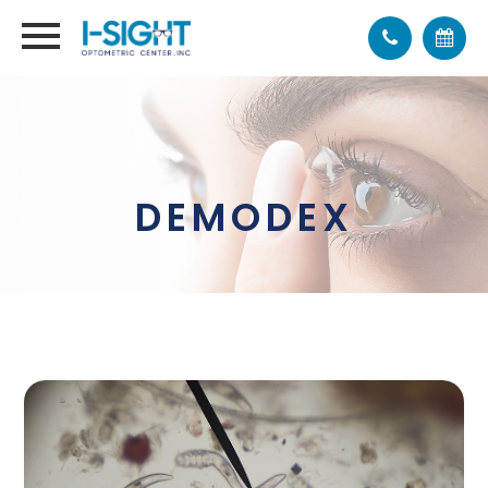
DEMODEX