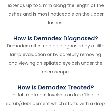
extends up to 2 mm along the length of the
lashes and is most noticeable on the upper
lashes.
How Is Demodex Diagnosed?
Demodex mites can be diagnosed by a slit-
lamp evaluation or by carefully removing
and viewing an epilated eyelash under the
microscope.
How Is Demodex Treated?
Initial treatment involves an in-office lid
scrub/débridement which starts with a drop