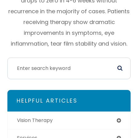
drops to zero in 4-6 weeks without
recurrence in the majority of cases. Patients
receiving therapy show dramatic
improvements in symptoms, eye
inflammation, tear film stability and vision.
HELPFUL ARTICLES
Vision Therapy
Services