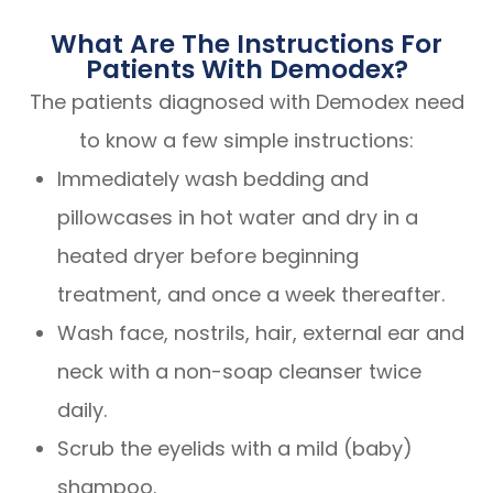
What Are The Instructions For
Patients With Demodex?
The patients diagnosed with Demodex need
to know a few simple instructions:
Immediately wash bedding and
pillowcases in hot water and dry in a
heated dryer before beginning
treatment, and once a week thereafter.
Wash face, nostrils, hair, external ear and
neck with a non-soap cleanser twice
daily.
Scrub the eyelids with a mild (baby)
shampoo.