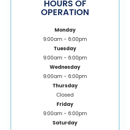
HOURS OF
OPERATION
Monday
9:00am - 6:00pm
Tuesday
9:00am - 6:00pm
Wednesday
9:00am - 6:00pm
Thursday
Closed
Friday
9:00am - 6:00pm
Saturday