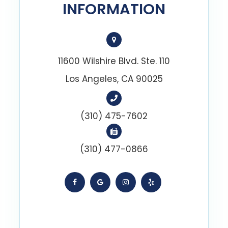
INFORMATION
11600 Wilshire Blvd. Ste. 110
Los Angeles, CA 90025
(310) 475-7602
(310) 477-0866