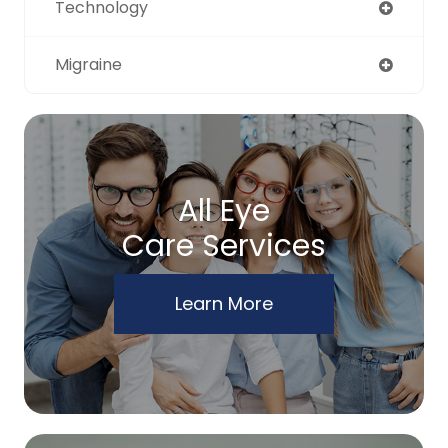
Technology
Migraine
All Eye
Care Services
Learn More