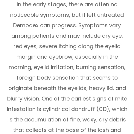
In the early stages, there are often no
noticeable symptoms, but if left untreated
Demodex can progress. Symptoms vary
among patients and may include dry eye,
red eyes, severe itching along the eyelid
margin and eyebrow, especially in the
morning, eyelid irritation, burning sensation,
foreign body sensation that seems to
originate beneath the eyelids, heavy lid, and
blurry vision. One of the earliest signs of mite
infestation is cylindrical dandruff (CD), which
is the accumulation of fine, waxy, dry debris
that collects at the base of the lash and