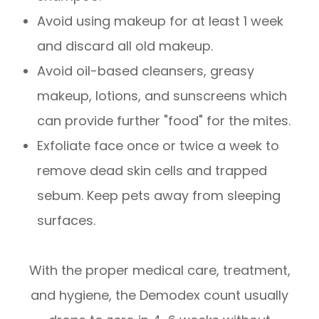
Avoid using makeup for at least 1 week
and discard all old makeup.
Avoid oil-based cleansers, greasy
makeup, lotions, and sunscreens which
can provide further "food" for the mites.
Exfoliate face once or twice a week to
remove dead skin cells and trapped
sebum. Keep pets away from sleeping
surfaces.
With the proper medical care, treatment,
and hygiene, the Demodex count usually