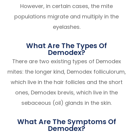
However, in certain cases, the mite
populations migrate and multiply in the
eyelashes.
What Are The Types Of
Demodex?
There are two existing types of Demodex
mites: the longer kind, Demodex folliculorum,
which live in the hair follicles and the short
ones, Demodex brevis, which live in the
sebaceous (oil) glands in the skin.
What Are The Symptoms Of
Demodex?