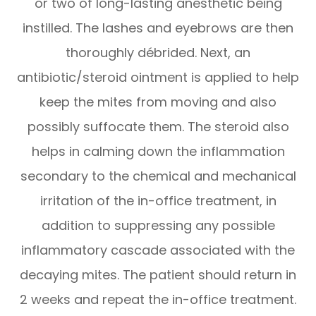
or two of long-lasting anesthetic being
instilled. The lashes and eyebrows are then
thoroughly débrided. Next, an
antibiotic/steroid ointment is applied to help
keep the mites from moving and also
possibly suffocate them. The steroid also
helps in calming down the inflammation
secondary to the chemical and mechanical
irritation of the in-office treatment, in
addition to suppressing any possible
inflammatory cascade associated with the
decaying mites. The patient should return in
2 weeks and repeat the in-office treatment.