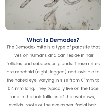
What Is Demodex?
The Demodex mite is a type of parasite that
lives on humans and can reside in hair
follicles and sebaceous glands. These mites
are arachnid (eight-legged) and invisible to
the naked eye, varying in size from 0.1mm to
0.4 mm long. They typically live on the face
and in the hair follicles of the eyebrows,
eyelids, roots of the eyelashes, facial hair,