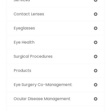
Contact Lenses
Eyeglasses
Eye Health
Surgical Procedures
Products
Eye Surgery Co-Management
Ocular Disease Management