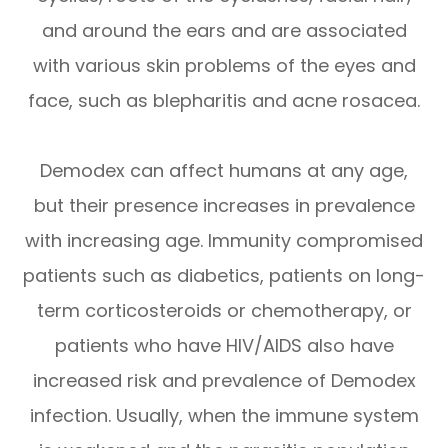
and around the ears and are associated
with various skin problems of the eyes and
face, such as blepharitis and acne rosacea.
Demodex can affect humans at any age,
but their presence increases in prevalence
with increasing age. Immunity compromised
patients such as diabetics, patients on long-
term corticosteroids or chemotherapy, or
patients who have HIV/AIDS also have
increased risk and prevalence of Demodex
infection. Usually, when the immune system