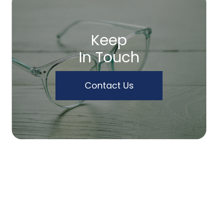
Keep
In Touch
Contact Us