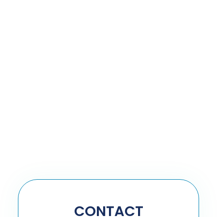
CONTACT