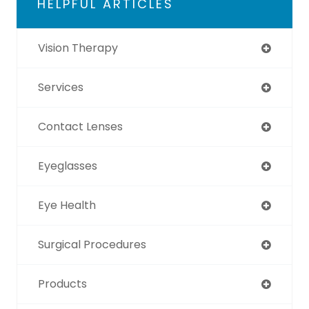
HELPFUL ARTICLES
Vision Therapy
Services
Contact Lenses
Eyeglasses
Eye Health
Surgical Procedures
Products