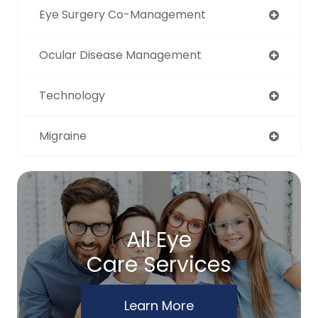
Eye Surgery Co-Management
Ocular Disease Management
Technology
Migraine
All Eye
Care Services
Learn More