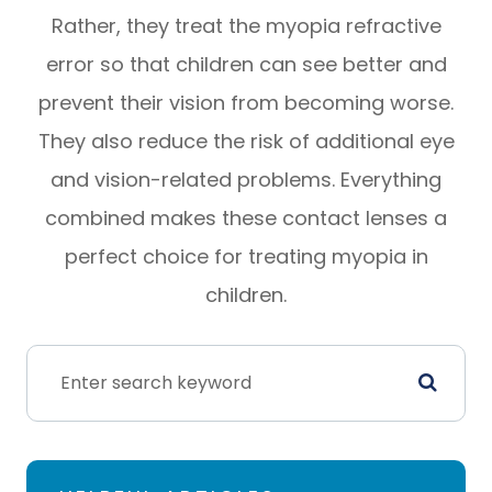
Rather, they treat the myopia refractive
error so that children can see better and
prevent their vision from becoming worse.
They also reduce the risk of additional eye
and vision-related problems. Everything
combined makes these contact lenses a
perfect choice for treating myopia in
children.