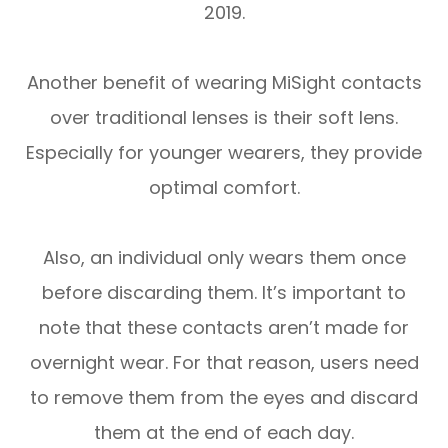
2019.
Another benefit of wearing MiSight contacts
over traditional lenses is their soft lens.
Especially for younger wearers, they provide
optimal comfort.
Also, an individual only wears them once
before discarding them. It’s important to
note that these contacts aren’t made for
overnight wear. For that reason, users need
to remove them from the eyes and discard
them at the end of each day.