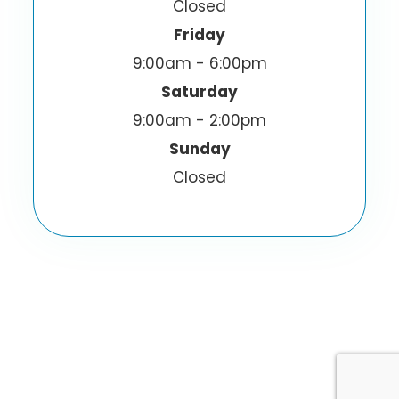
Closed
Friday
9:00am - 6:00pm
Saturday
9:00am - 2:00pm
Sunday
Closed
© 2026 I-Sight Optometric Center, Inc.. All
Rights Reserved.
Accessibility Statement
Privacy Policy
-
-
Sitemap
Powered by: