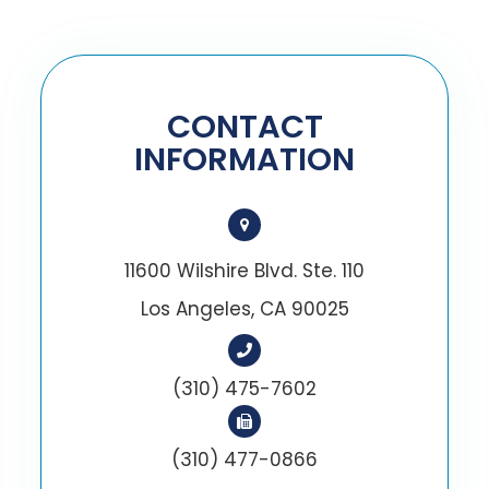
CONTACT
INFORMATION
11600 Wilshire Blvd. Ste. 110
Los Angeles, CA 90025
(310) 475-7602
(310) 477-0866