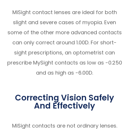
MiSight contact lenses are ideal for both
slight and severe cases of myopia. Even
some of the other more advanced contacts
can only correct around 1.00D. For short-
sight prescriptions, an optometrist can
prescribe MySight contacts as low as -0.250
and as high as -6.00D.
Correcting Vision Safely
And Effectively
MiSight contacts are not ordinary lenses.