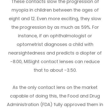
These contacts slow the progression of
myopia in children between the ages of
eight and 12. Even more exciting, they slow
the progression by as much as 59%. For
instance, if an ophthalmologist or
optometrist diagnoses a child with
nearsightedness and predicts a diopter of
-8.00, MiSight contact lenses can reduce
that to about -3.50.
As the only contact lens on the market
capable of doing this, the Food and Drug
Administration (FDA) fully approved them in