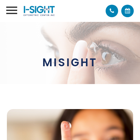
MISIGHT