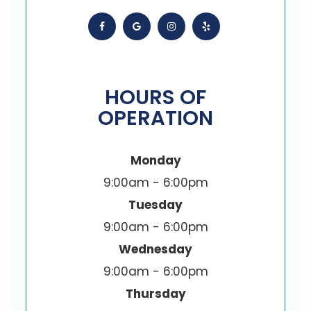
HOURS OF
OPERATION
Monday
9:00am - 6:00pm
Tuesday
9:00am - 6:00pm
Wednesday
9:00am - 6:00pm
Thursday