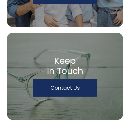
Keep
In Touch
Contact Us