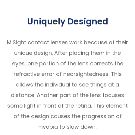
Uniquely Designed
MiSight contact lenses work because of their
unique design. After placing them in the
eyes, one portion of the lens corrects the
refractive error of nearsightedness. This
allows the individual to see things at a
distance. Another part of the lens focuses
some light in front of the retina. This element
of the design causes the progression of
myopia to slow down.