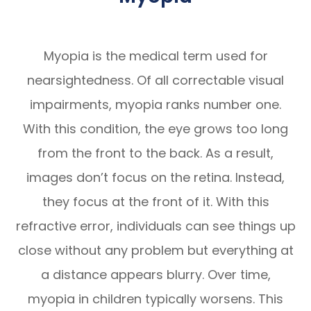
Myopia is the medical term used for
nearsightedness. Of all correctable visual
impairments, myopia ranks number one.
With this condition, the eye grows too long
from the front to the back. As a result,
images don’t focus on the retina. Instead,
they focus at the front of it. With this
refractive error, individuals can see things up
close without any problem but everything at
a distance appears blurry. Over time,
myopia in children typically worsens. This