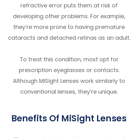
refractive error puts them at risk of
developing other problems. For example,
they’re more prone to having premature
cataracts and detached retinas as an adult.
To treat this condition, most opt for
prescription eyeglasses or contacts.
Although MiSight Lenses work similarly to
conventional lenses, they’re unique.
Benefits Of MiSight Lenses