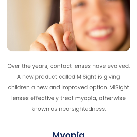
Over the years, contact lenses have evolved.
A new product called MiSight is giving
children a new and improved option. MiSight
lenses effectively treat myopia, otherwise
known as nearsightedness.
Myopia