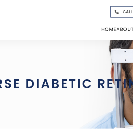
CALL
HOME
ABOU
RSE DIABETIC RET