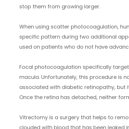
stop them from growing larger.
When using scatter photocoagulation, hun
specific pattern during two additional ap
used on patients who do not have advance
Focal photocoagulation specifically targets
macula. Unfortunately, this procedure is no
associated with diabetic retinopathy, but i
Once the retina has detached, neither fo
Vitrectomy is a surgery that helps to remov
clouded with blood that has been leaked in