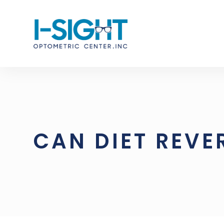
CAN DIET REVE