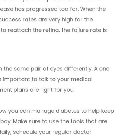
ease has progressed too far. When the
success rates are very high for the
 reattach the retina, the failure rate is
 the same pair of eyes differently. A one
 is important to talk to your medical
ent plans are right for you.
 how you can manage diabetes to help keep
 bay. Make sure to use the tools that are
daily, schedule your regular doctor