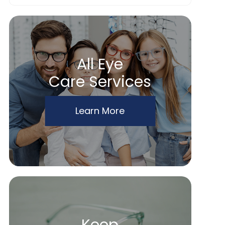
All Eye
Care Services
Learn More