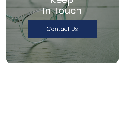
Keep
In Touch
Contact Us