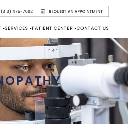
 (310) 475-7602
REQUEST AN APPOINTMENT
T
SERVICES
PATIENT CENTER
CONTACT US
INOPATHY