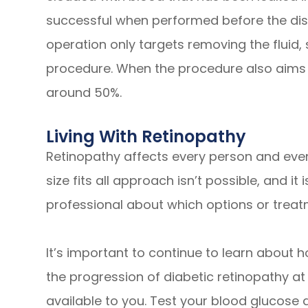
successful when performed before the dis
operation only targets removing the fluid, 
procedure. When the procedure also aims to
around 50%.
Living With Retinopathy
Retinopathy affects every person and even
size fits all approach isn’t possible, and it
professional about which options or treatm
It’s important to continue to learn about
the progression of diabetic retinopathy at
available to you. Test your blood glucose 