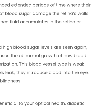
nced extended periods of time where their
 of blood sugar damage the retina’s walls
hen fluid accumulates in the retina or
 high blood sugar levels are seen again,
causes the abnormal growth of new blood
arization. This blood vessel type is weak
s leak, they introduce blood into the eye.
blindness.
neficial to your optical health, diabetic