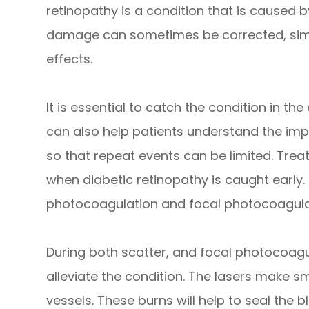
retinopathy is a condition that is caused b
damage can sometimes be corrected, simp
effects.
It is essential to catch the condition in the
can also help patients understand the imp
so that repeat events can be limited. Tre
when diabetic retinopathy is caught early.
photocoagulation and focal photocoagula
During both scatter, and focal photocoagul
alleviate the condition. The lasers make s
vessels. These burns will help to seal the