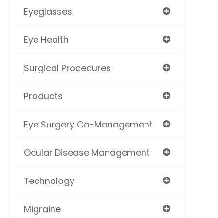
Eyeglasses
Eye Health
Surgical Procedures
Products
Eye Surgery Co-Management
Ocular Disease Management
Technology
Migraine