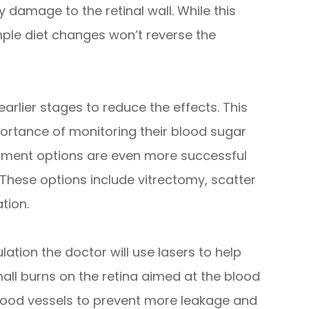
y damage to the retinal wall. While this
le diet changes won’t reverse the
 earlier stages to reduce the effects. This
ortance of monitoring their blood sugar
atment options are even more successful
 These options include vitrectomy, scatter
tion.
ation the doctor will use lasers to help
mall burns on the retina aimed at the blood
 blood vessels to prevent more leakage and