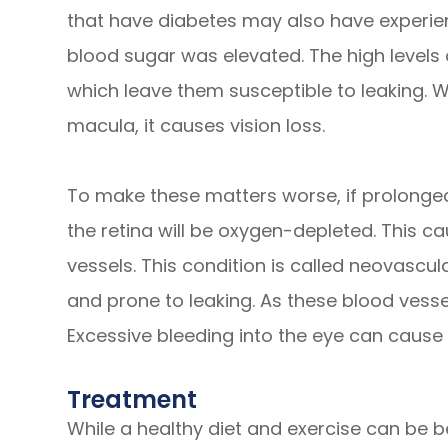
that have diabetes may also have experie
blood sugar was elevated. The high levels
which leave them susceptible to leaking. W
macula, it causes vision loss.
To make these matters worse, if prolonged
the retina will be oxygen-depleted. This 
vessels. This condition is called neovascul
and prone to leaking. As these blood vessel
Excessive bleeding into the eye can cause 
Treatment
While a healthy diet and exercise can be be