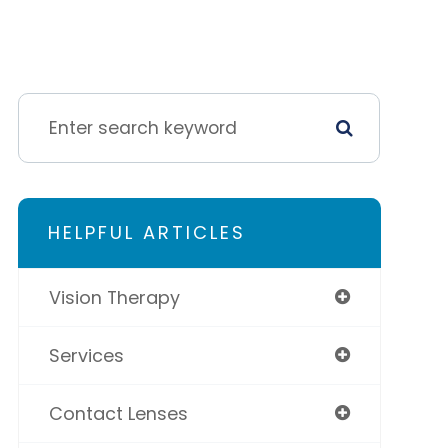
HELPFUL ARTICLES
Vision Therapy
Services
Contact Lenses