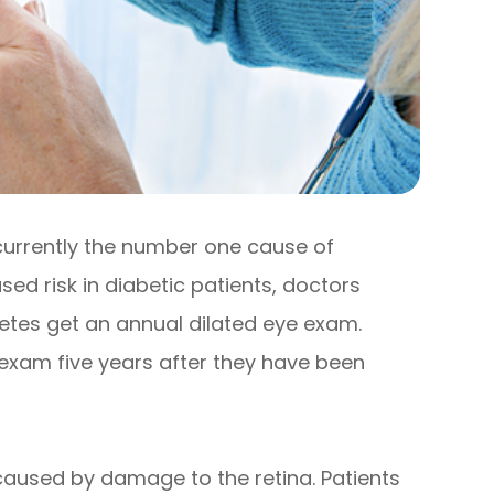
 currently the number one cause of
sed risk in diabetic patients, doctors
tes get an annual dilated eye exam.
 exam five years after they have been
s caused by damage to the retina. Patients