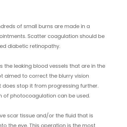
dreds of small burns are made in a
pointments. Scatter coagulation should be
d diabetic retinopathy.
 the leaking blood vessels that are in the
t aimed to correct the blurry vision
t does stop it from progressing further.
rm of photocoagulation can be used.
e scar tissue and/or the fluid that is
to the eye. This operation is the most