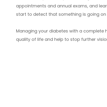
appointments and annual exams, and learn
start to detect that something is going on w
Managing your diabetes with a complete he
quality of life and help to stop further visio