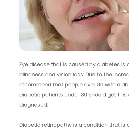
Eye disease that is caused by diabetes is
blindness and vision loss. Due to the increa
recommend that people over 30 with diabe
Diabetic patients under 30 should get this
diagnosed.
Diabetic retinopathy is a condition that i