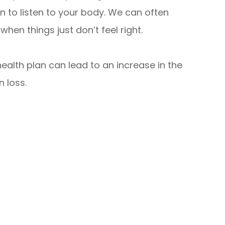
 to listen to your body. We can often
hen things just don’t feel right.
alth plan can lead to an increase in the
n loss.