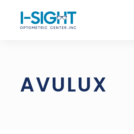
AVULUX