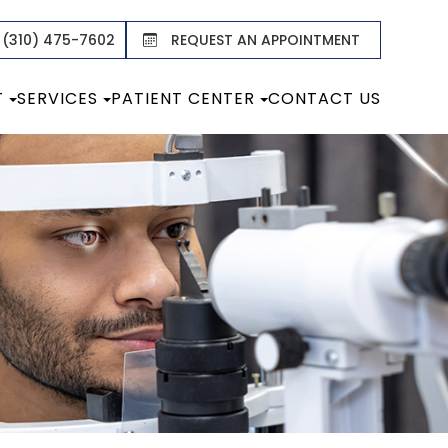
 (310) 475-7602
REQUEST AN APPOINTMENT
T
SERVICES
PATIENT CENTER
CONTACT US