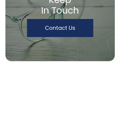
Keep
In Touch
Contact Us