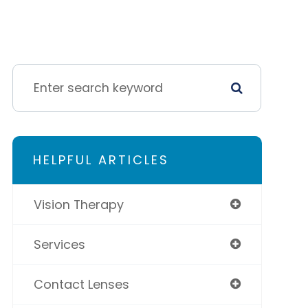
HELPFUL ARTICLES
Vision Therapy
Services
Contact Lenses