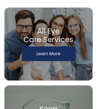
All Eye
Care Services
Learn More