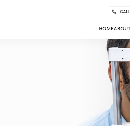
CALL
HOME
ABOU