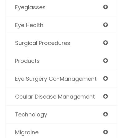
Eyeglasses
Eye Health
Surgical Procedures
Products
Eye Surgery Co-Management
Ocular Disease Management
Technology
Migraine