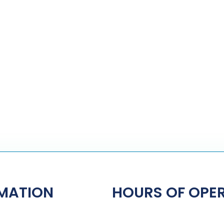
MATION
HOURS OF OPE