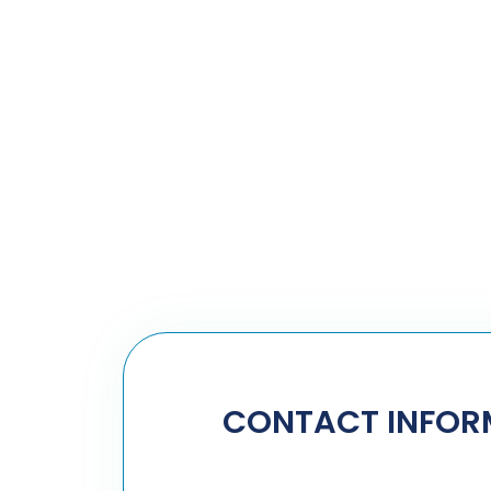
CONTACT INFOR