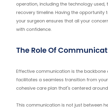
operation, including the technology used, 
recovery timeline. Having the opportunity 
your surgeon ensures that all your concer
with confidence.
The Role Of Communicat
Effective communication is the backbone 
facilitates a seamless transition from you
cohesive care plan that's centered around
This communication is not just between he