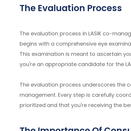
The Evaluation Process
The evaluation process in LASIK co-manag
begins with a comprehensive eye examinat
This examination is meant to ascertain you
you're an appropriate candidate for the L
The evaluation process underscores the co
management. Every step is carefully coord
prioritized and that you're receiving the be
The Importance Of Consul