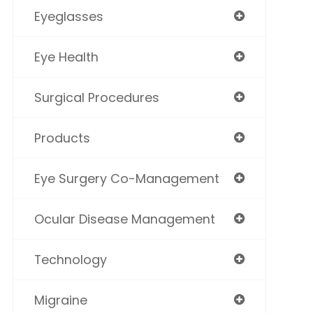
Eyeglasses
Eye Health
Surgical Procedures
Products
Eye Surgery Co-Management
Ocular Disease Management
Technology
Migraine