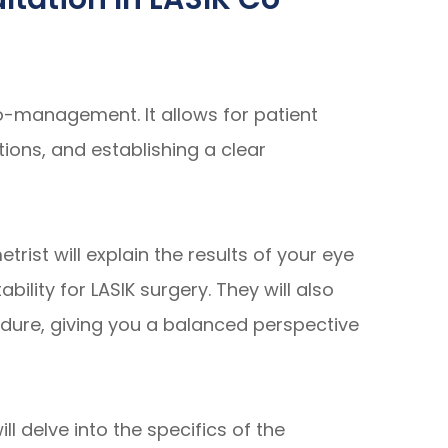
co-management. It allows for patient
ons, and establishing a clear
rist will explain the results of your eye
bility for LASIK surgery. They will also
edure, giving you a balanced perspective
l delve into the specifics of the