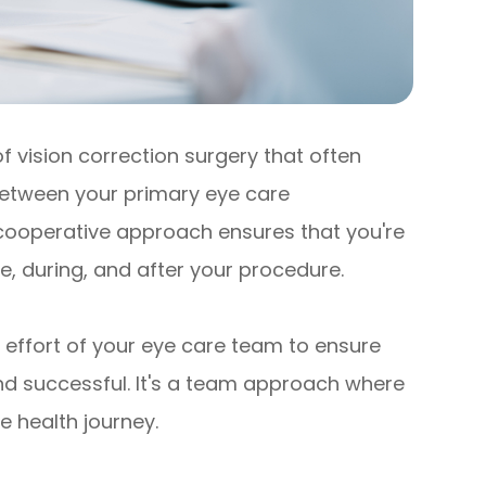
 vision correction surgery that often
 between your primary eye care
 cooperative approach ensures that you're
e, during, and after your procedure.
effort of your eye care team to ensure
and successful. It's a team approach where
e health journey.