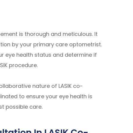
ement is thorough and meticulous. It
ion by your primary care optometrist.
r eye health status and determine if
ASIK procedure.
llaborative nature of LASIK co-
inated to ensure your eye health is
st possible care.
tation In LASIK Co-