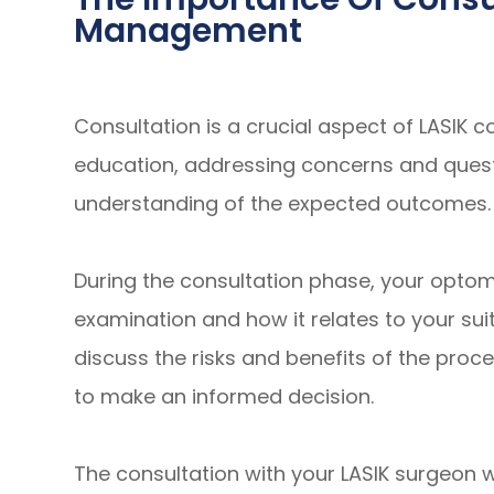
Management
Consultation is a crucial aspect of LASIK 
education, addressing concerns and questi
understanding of the expected outcomes.
During the consultation phase, your optomet
examination and how it relates to your suita
discuss the risks and benefits of the proc
to make an informed decision.
The consultation with your LASIK surgeon wil