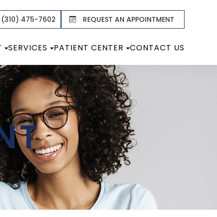
 (310) 475-7602
REQUEST AN APPOINTMENT
T
SERVICES
PATIENT CENTER
CONTACT US
NT