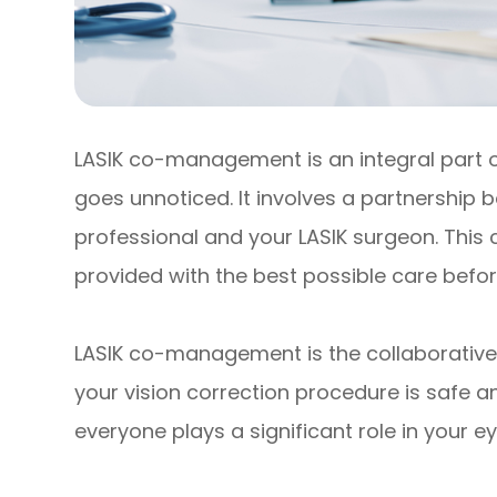
LASIK co-management is an integral part of
goes unnoticed. It involves a partnership
professional and your LASIK surgeon. This
provided with the best possible care befor
LASIK co-management is the collaborative 
your vision correction procedure is safe 
everyone plays a significant role in your ey