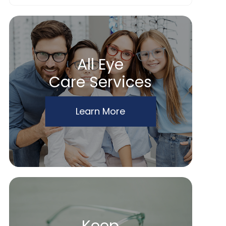
All Eye
Care Services
Learn More