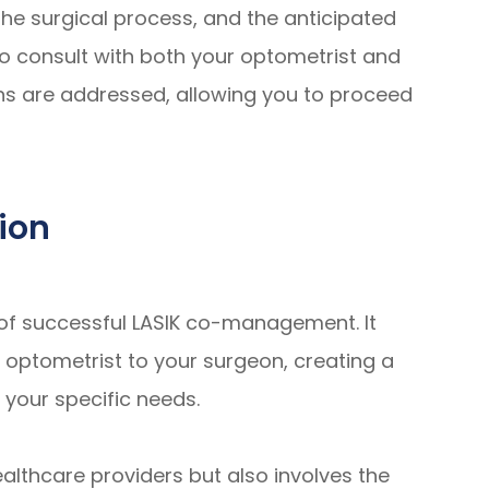
the surgical process, and the anticipated
to consult with both your optometrist and
ns are addressed, allowing you to proceed
ion
of successful LASIK co-management. It
r optometrist to your surgeon, creating a
 your specific needs.
althcare providers but also involves the