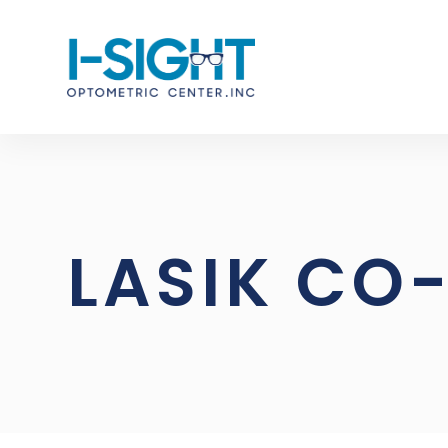
LASIK C