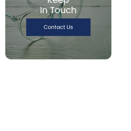
Keep
In Touch
Contact Us