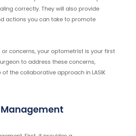
ing correctly. They will also provide
nd actions you can take to promote
 or concerns, your optometrist is your first
r surgeon to address these concerns,
of the collaborative approach in LASIK
Co-Management
ement. First, it provides a