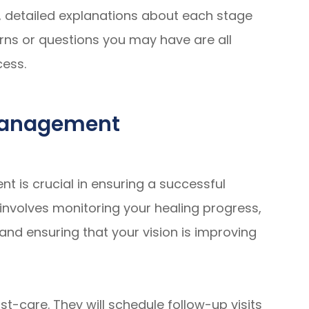
, detailed explanations about each stage
rns or questions you may have are all
cess.
-Management
t is crucial in ensuring a successful
nvolves monitoring your healing progress,
and ensuring that your vision is improving
st-care. They will schedule follow-up visits