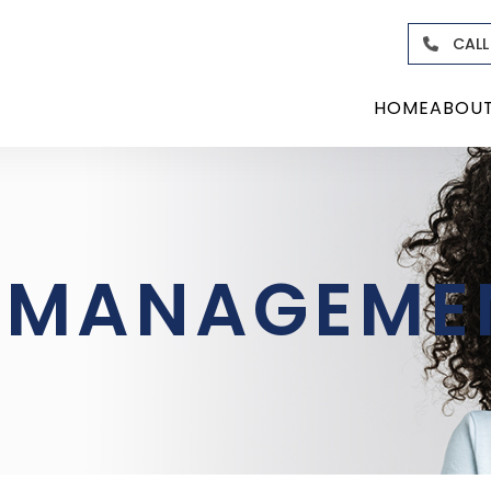
CALL
HOME
ABOU
O-MANAGEME