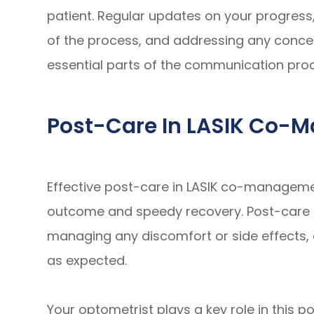
patient. Regular updates on your progress
of the process, and addressing any conce
essential parts of the communication pro
Post-Care In LASIK Co
Effective post-care in LASIK co-managemen
outcome and speedy recovery. Post-care i
managing any discomfort or side effects, 
as expected.
Your optometrist plays a key role in this po