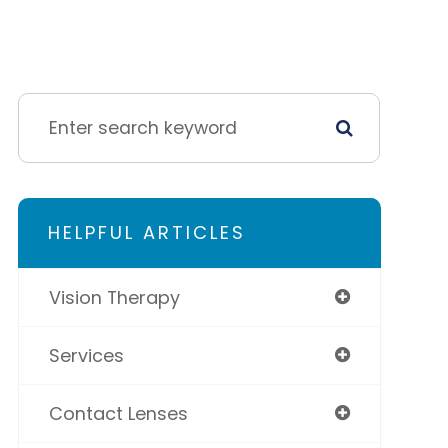
HELPFUL ARTICLES
Vision Therapy
Services
Contact Lenses