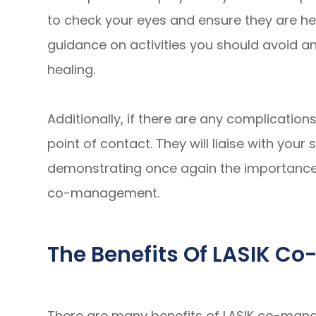
to check your eyes and ensure they are heal
guidance on activities you should avoid a
healing.
Additionally, if there are any complications
point of contact. They will liaise with you
demonstrating once again the importance 
co-management.
The Benefits Of LASIK 
There are many benefits of LASIK co-manag